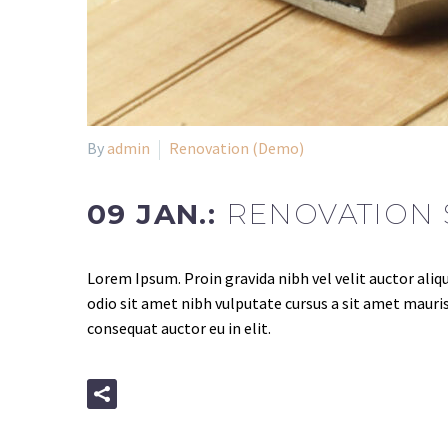
By
admin
Renovation (Demo)
09 JAN.:
RENOVATION 
Lorem Ipsum. Proin gravida nibh vel velit auctor aliqu
odio sit amet nibh vulputate cursus a sit amet mauris
consequat auctor eu in elit.
READ MORE