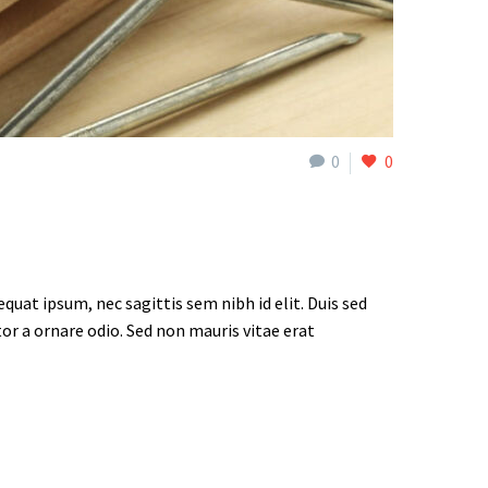
0
0
quat ipsum, nec sagittis sem nibh id elit. Duis sed
or a ornare odio. Sed non mauris vitae erat