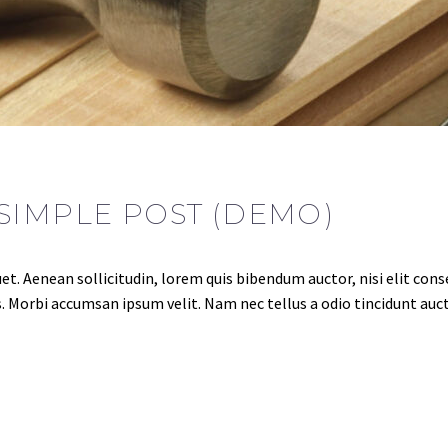
SIMPLE POST (DEMO)
et. Aenean sollicitudin, lorem quis bibendum auctor, nisi elit conse
. Morbi accumsan ipsum velit. Nam nec tellus a odio tincidunt auct