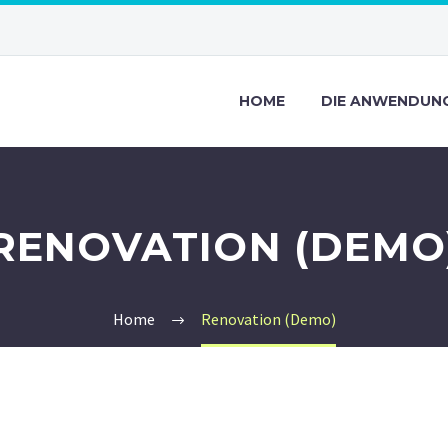
HOME
DIE ANWENDUN
RENOVATION (DEMO
Home
Renovation (Demo)