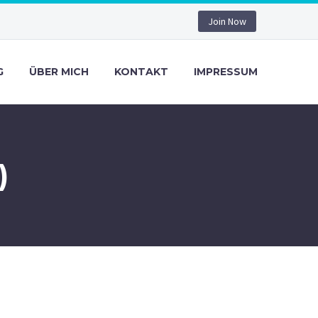
Join Now
G
ÜBER MICH
KONTAKT
IMPRESSUM
)